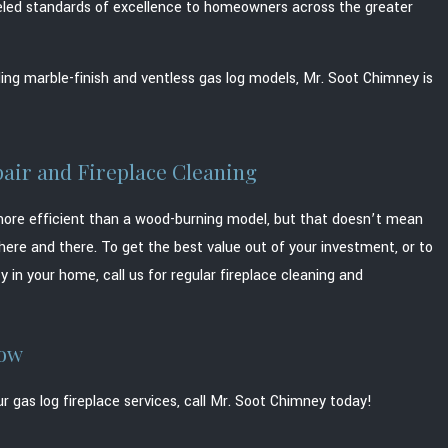
lleled standards of excellence to homeowners across the greater
ing marble-finish and ventless gas log models, Mr. Soot Chimney is
air and Fireplace Cleaning
more efficient than a wood-burning model, but that doesn’t mean
e here and there. To get the best value out of your investment, or to
y in your home, call us for regular fireplace cleaning and
Now
r gas log fireplace services, call Mr. Soot Chimney today!