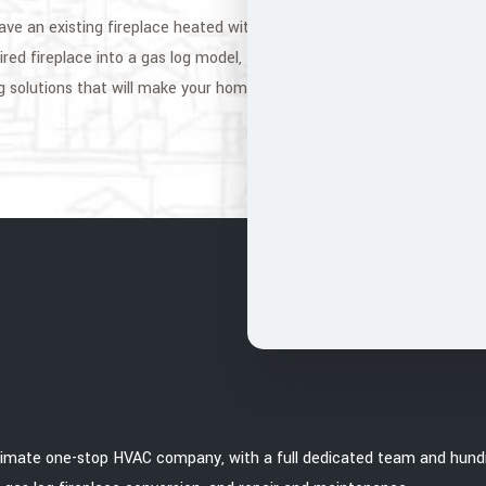
ve an existing fireplace heated with gas logs that need a little TLC,
ired fireplace into a gas log model, Mr. Soot Chimney is the perfect c
g solutions that will make your home feel cozy and warm. Call now fo
ultimate one-stop HVAC company, with a full dedicated team and hundr