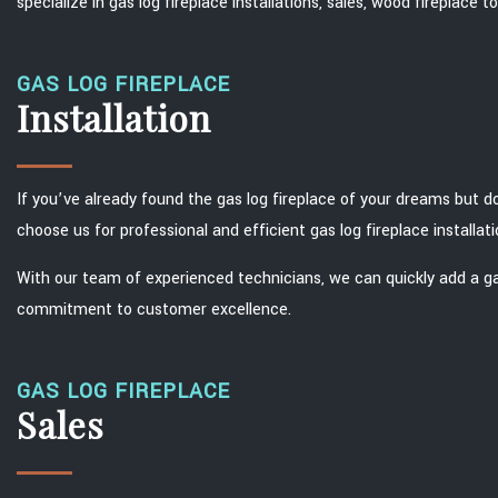
specialize in gas log fireplace installations, sales, wood fireplace
GAS LOG FIREPLACE
Installation
If you’ve already found the gas log fireplace of your dreams but do
choose us for professional and efficient gas log fireplace installati
With our team of experienced technicians, we can quickly add a ga
commitment to customer excellence.
GAS LOG FIREPLACE
Sales