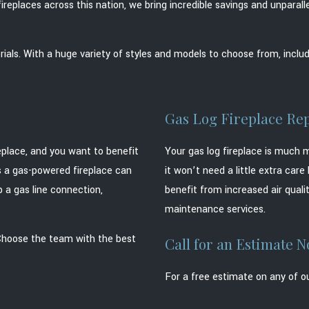
ireplaces across this nation, we bring incredible savings and unpara
ials. With a huge variety of styles and models to choose from, includ
Gas Log Fireplace Rep
replace, and you want to benefit
Your gas log fireplace is much 
ts a gas-powered fireplace can
it won’t need a little extra car
p a gas line connection,
benefit from increased air qualit
maintenance services.
 Choose the team with the best
Call for an Estimate 
For a free estimate on any of ou