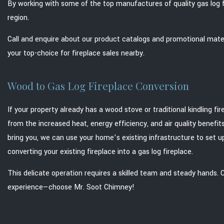
By working with some of the top manufactures of quality gas log f
region.
Call and enquire about our product catalogs and promotional mater
your top-choice for fireplace sales nearby.
Wood to Gas Log Fireplace Conversion
If your property already has a wood stove or traditional kindling fi
from the increased heat, energy efficiency, and air quality benefi
bring you, we can use your home’s existing infrastructure to set u
converting your existing fireplace into a gas log fireplace.
This delicate operation requires a skilled team and steady hands.
experience—choose Mr. Soot Chimney!