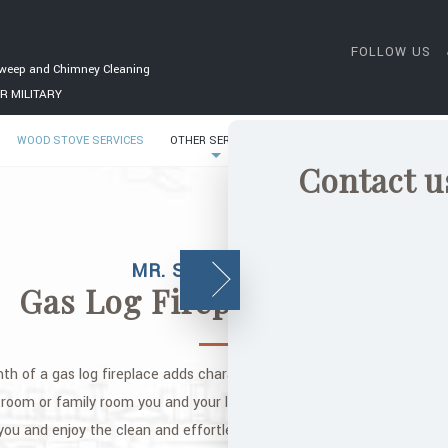
FOLLOW US
weep and Chimney Cleaning
R MILITARY
WOOD STOVE SERVICES
OTHER SERVICES
GALLERY
CONTACT
Contact u
MR. SOOT CHIMNEY
Gas Log Fireplace Services
 of a gas log fireplace adds character to any home in the Raleigh ar
g room or family room you and your loved ones can enjoy. Cozy up on 
you and enjoy the clean and effortless burning that a gas log firepla