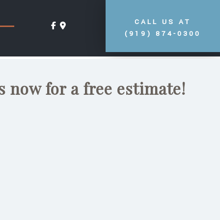
CALL US AT
(919) 874-0300
s now for a free estimate!
ea. It is the perfect
frosty nights with those
ce can provide you.