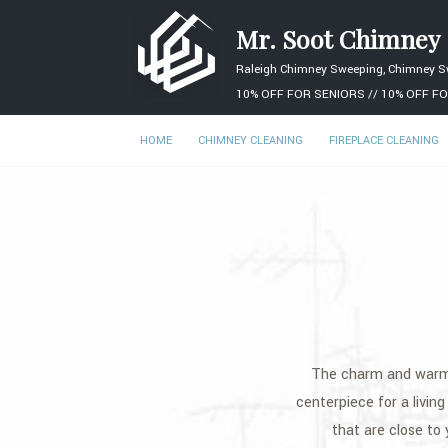
Mr. Soot Chimney
Raleigh Chimney Sweeping, Chimney S
10% OFF FOR SENIORS // 10% OFF FO
HOME
CHIMNEY CLEANING
FIREPLACE CLEANING
The charm and warmth
centerpiece for a livin
that are close to 