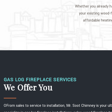
Whether you already ha
your existing wood-f
affordable heatin
GAS LOG FIREPLACE SERVICES
We Offer You
OFrom sales to service to installation, Mr. Soot Chimney is your 