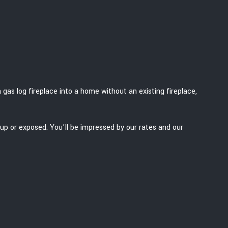
 gas log fireplace into a home without an existing fireplace,
up or exposed. You’ll be impressed by our rates and our