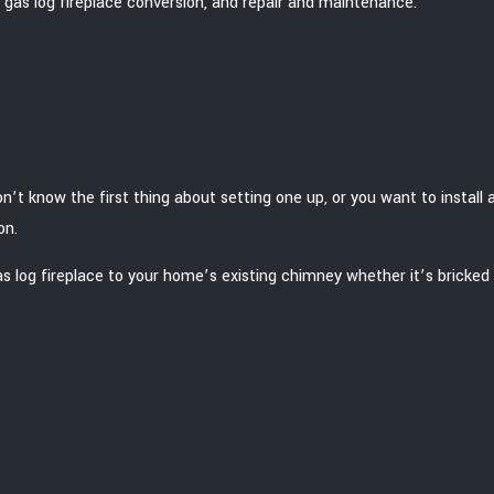
 to gas log fireplace conversion, and repair and maintenance.
n’t know the first thing about setting one up, or you want to install a
on.
s log fireplace to your home’s existing chimney whether it’s bricked 