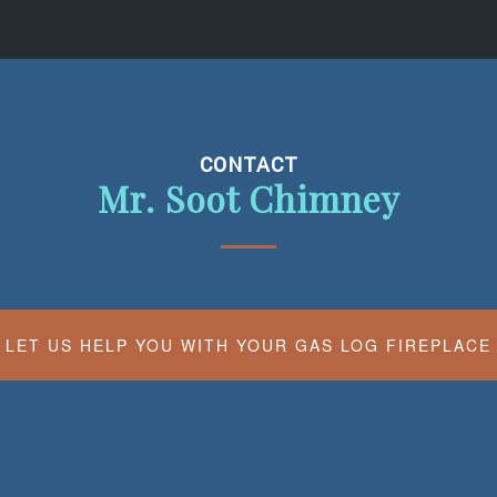
CONTACT
Mr. Soot Chimney
LET US HELP YOU WITH YOUR GAS LOG FIREPLACE