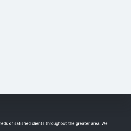
 or you want to convert
hoice for stylish and
r a free estimate!
eds of satisfied clients throughout the greater area. We