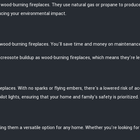
l wood-burning fireplaces. They use natural gas or propane to produc
ucing your environmental impact.
l wood-burning fireplaces. You'll save time and money on maintenanc
reosote buildup as wood-burning fireplaces, which means they're less 
laces. With no sparks or flying embers, there's a lowered risk of accid
ot lights, ensuring that your home and family's safety is prioritized.
ng them a versatile option for any home. Whether you're looking for a