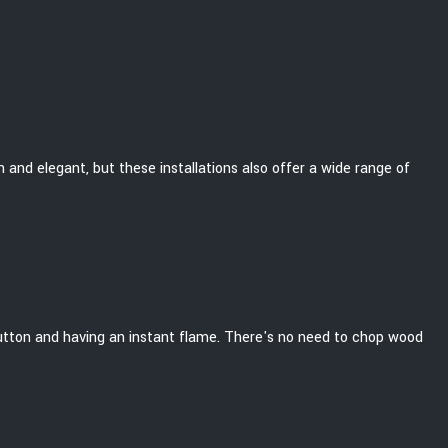
sh and elegant, but these installations also offer a wide range of
 a button and having an instant flame. There's no need to chop wood