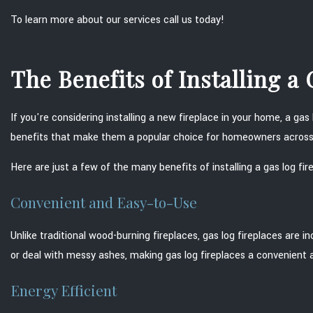
To learn more about our services call us today!
The Benefits of Installing a
If you're considering installing a new fireplace in your home, a gas 
benefits that make them a popular choice for homeowners across
Here are just a few of the many benefits of installing a gas log fir
Convenient and Easy-to-Use
Unlike traditional wood-burning fireplaces, gas log fireplaces are 
or deal with messy ashes, making gas log fireplaces a convenient 
Energy Efficient