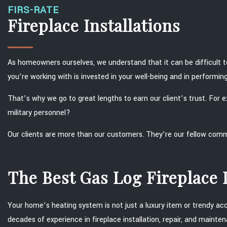
FIRS-RATE
Fireplace Installations
As homeowners ourselves, we understand that it can be difficult t
you’re working with is invested in your well-being and in performing t
That’s why we go to great lengths to earn our client’s trust. For
military personnel?
Our clients are more than our customers. They’re our fellow co
The Best Gas Log Fireplace I
Your home’s heating system is not just a luxury item or trendy acce
decades of experience in fireplace installation, repair, and maint