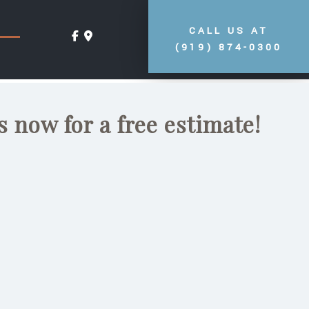
CALL US AT
(919) 874-0300
s now for a free estimate!
s
it for your residence,
t than the local company
imneys, and fireplaces?