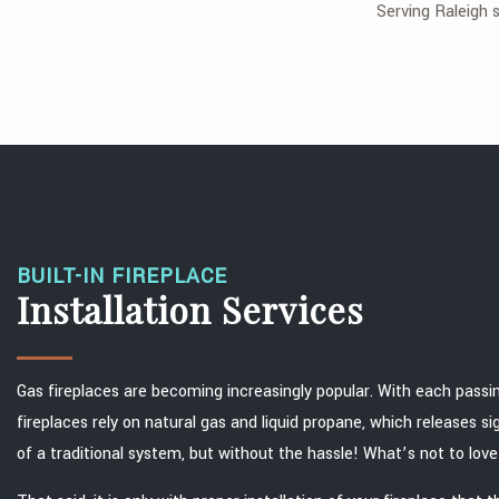
Serving Raleigh s
BUILT-IN FIREPLACE
Installation Services
Gas fireplaces are becoming increasingly popular. With each passi
fireplaces rely on natural gas and liquid propane, which releases s
of a traditional system, but without the hassle! What’s not to lov