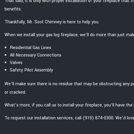
That said, it is only with proper installation of your fireplace tha
benefits.
Thankfully, Mr. Soot Chimney is here to help you.
When we install your gas log fireplace, we’ll do more than just mak
Residential Gas Lines
All Necessary Connections
Valves
Safety Pilot Assembly
We’ll make sure there is no residue that may be obstructing any po
or cracked.
What’s more, if you call us to install your fireplace, you’ll have 
To request our installation services, call (919) 874-0300. We’d lov