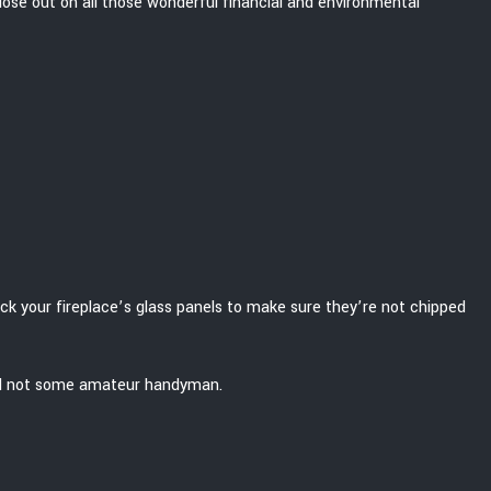
t lose out on all those wonderful financial and environmental
eck your fireplace’s glass panels to make sure they’re not chipped
, and not some amateur handyman.