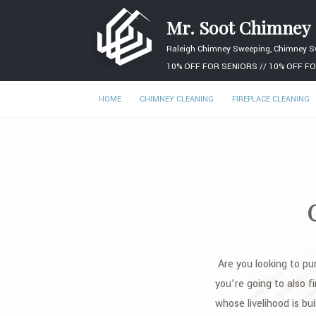
Mr. Soot Chimney
Raleigh Chimney Sweeping, Chimney S
10% OFF FOR SENIORS // 10% OFF FO
HOME
CHIMNEY CLEANING
FIREPLACE CLEANING
Are you looking to pu
you’re going to also fi
whose livelihood is bu