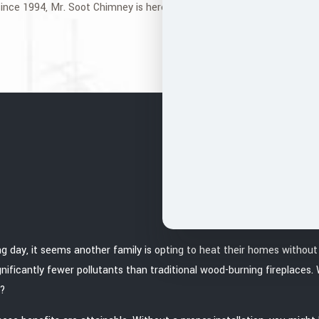
ince 1994, Mr. Soot Chimney is here to help you. Call us today to req
ng day, it seems another family is opting to heat their homes withou
ignificantly fewer pollutants than traditional wood-burning fireplaces
e?