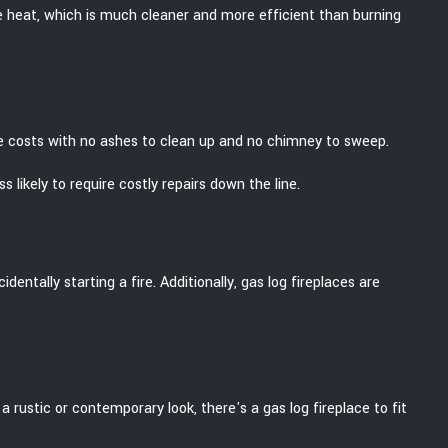
e heat, which is much cleaner and more efficient than burning
e costs with no ashes to clean up and no chimney to sweep.
likely to require costly repairs down the line.
entally starting a fire. Additionally, gas log fireplaces are
 rustic or contemporary look, there's a gas log fireplace to fit