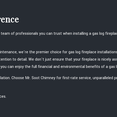
rence
eam of professionals you can trust when installing a gas log firepl
aintenance, we're the premier choice for gas log fireplace installati
ttention to detail. We don't just ensure that your fireplace is nicely
ou can enjoy the full financial and environmental benefits of a gas l
tallation. Choose Mr. Soot Chimney for first-rate service, unparalle
ces.