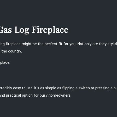
 Gas Log Fireplace
log fireplace might be the perfect fit for you. Not only are they styli
 the country.
eplace:
incredibly easy to use-it's as simple as flipping a switch or pressing
and practical option for busy homeowners.