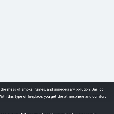
uest our services.
t the mess of smoke, fumes, and unnecessary pollution. Gas log
. With this type of fireplace, you get the atmosphere and comfort