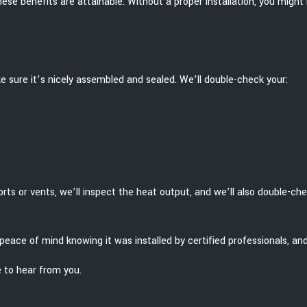
t these benefits are attainable. Without a proper installation, you migh
e sure it’s nicely assembled and sealed. We’ll double-check your:
rts or vents, we’ll inspect the heat output, and we’ll also double-ch
the peace of mind knowing it was installed by certified professionals
e to hear from you.