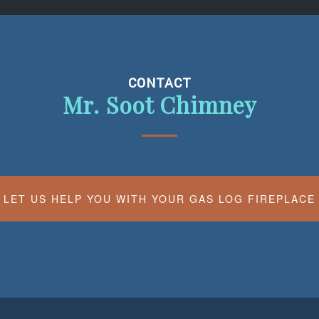
CONTACT
Mr. Soot Chimney
LET US HELP YOU WITH YOUR GAS LOG FIREPLACE