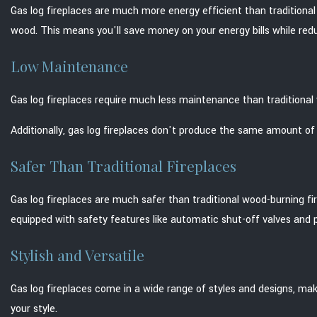
Gas log fireplaces are much more energy efficient than traditiona
wood. This means you'll save money on your energy bills while red
Low Maintenance
Gas log fireplaces require much less maintenance than traditiona
Additionally, gas log fireplaces don't produce the same amount of c
Safer Than Traditional Fireplaces
Gas log fireplaces are much safer than traditional wood-burning firep
equipped with safety features like automatic shut-off valves and pil
Stylish and Versatile
Gas log fireplaces come in a wide range of styles and designs, maki
your style.