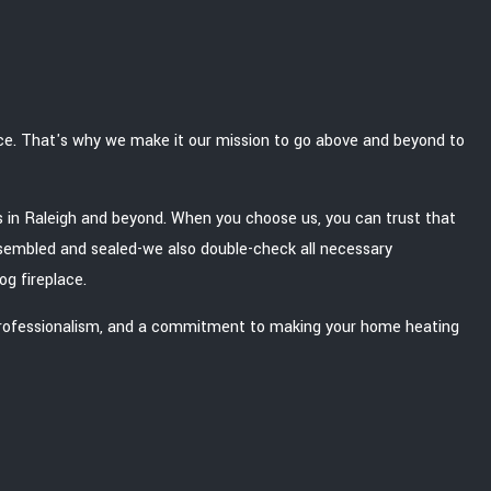
ace. That's why we make it our mission to go above and beyond to
ons in Raleigh and beyond. When you choose us, you can trust that
 assembled and sealed-we also double-check all necessary
og fireplace.
led professionalism, and a commitment to making your home heating