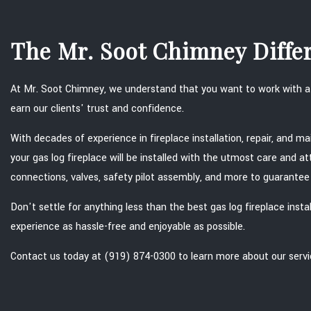
The Mr. Soot Chimney Diffe
At Mr. Soot Chimney, we understand that you want to work with a t
earn our clients' trust and confidence.
With decades of experience in fireplace installation, repair, and m
your gas log fireplace will be installed with the utmost care and a
connections, valves, safety pilot assembly, and more to guarantee y
Don't settle for anything less than the best gas log fireplace ins
experience as hassle-free and enjoyable as possible.
Contact us today at (919) 874-0300 to learn more about our servi