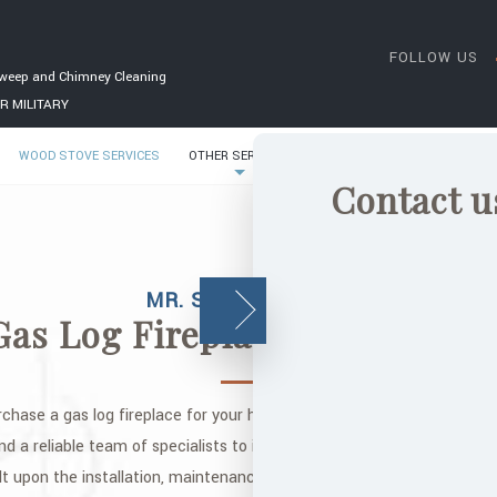
FOLLOW US
weep and Chimney Cleaning
R MILITARY
WOOD STOVE SERVICES
OTHER SERVICES
GALLERY
CONTACT
Contact u
MR. SOOT CHIMNEY
Gas Log Fireplace Installation
rchase a gas log fireplace for your home? After you find the perfect f
nd a reliable team of specialists to install it. Who better to install i
ilt upon the installation, maintenance, and repair of wood stoves, ch