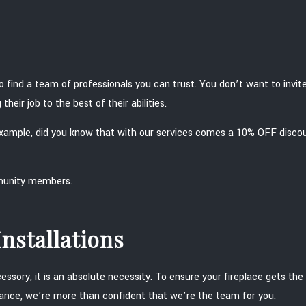
o find a team of professionals you can trust. You don’t want to inv
heir job to the best of their abilities.
 example, did you know that with our services comes a 10% OFF disco
mmunity members.
nstallations
ssory, it is an absolute necessity. To ensure your fireplace gets the 
enance, we’re more than confident that we’re the team for you.