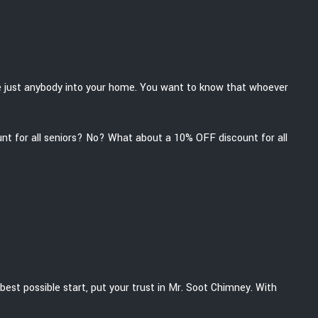
ite just anybody into your home. You want to know that whoever
unt for all seniors? No? What about a 10% OFF discount for all
best possible start, put your trust in Mr. Soot Chimney. With